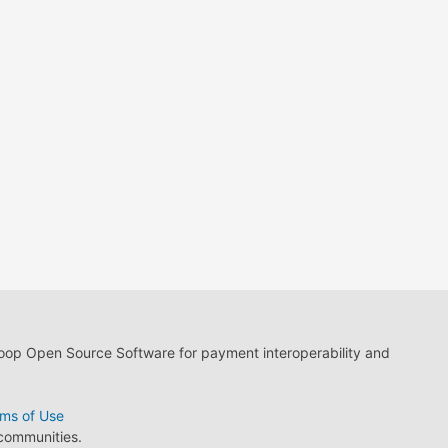
loop Open Source Software for payment interoperability and
ms of Use
 communities.