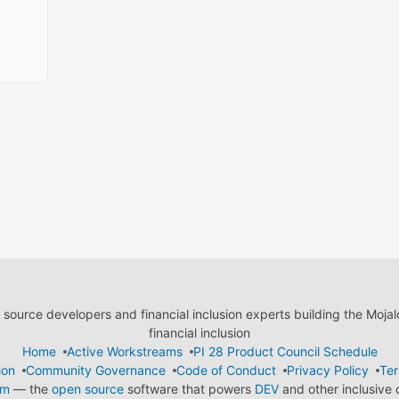
ource developers and financial inclusion experts building the Moja
financial inclusion
Home
Active Workstreams
PI 28 Product Council Schedule
ion
Community Governance
Code of Conduct
Privacy Policy
Ter
em
— the
open source
software that powers
DEV
and other inclusive