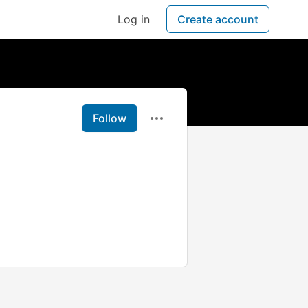
Log in
Create account
Follow