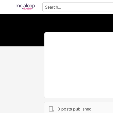
0 posts published