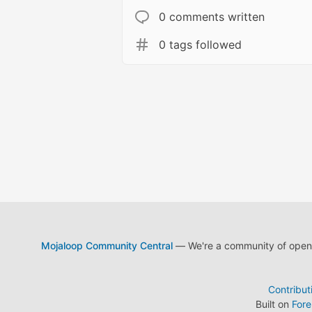
0 comments written
0 tags followed
Mojaloop Community Central
— We're a community of open s
Contribut
Built on
For