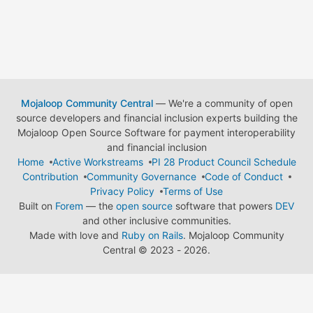
Mojaloop Community Central
— We're a community of open
source developers and financial inclusion experts building the
Mojaloop Open Source Software for payment interoperability
and financial inclusion
Home
Active Workstreams
PI 28 Product Council Schedule
Contribution
Community Governance
Code of Conduct
Privacy Policy
Terms of Use
Built on
Forem
— the
open source
software that powers
DEV
and other inclusive communities.
Made with love and
Ruby on Rails
. Mojaloop Community
Central
©
2023 - 2026.