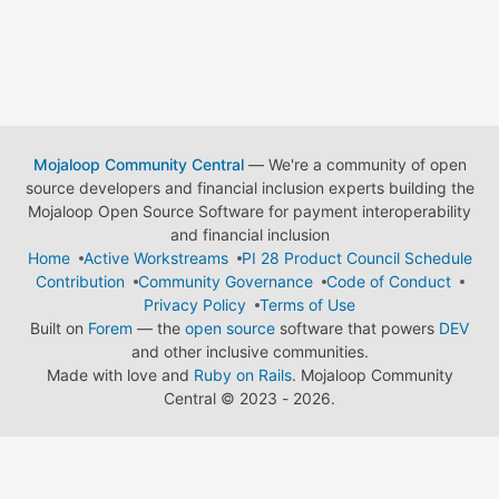
Mojaloop Community Central
— We're a community of open
source developers and financial inclusion experts building the
Mojaloop Open Source Software for payment interoperability
and financial inclusion
Home
Active Workstreams
PI 28 Product Council Schedule
Contribution
Community Governance
Code of Conduct
Privacy Policy
Terms of Use
Built on
Forem
— the
open source
software that powers
DEV
and other inclusive communities.
Made with love and
Ruby on Rails
. Mojaloop Community
Central
©
2023 - 2026.