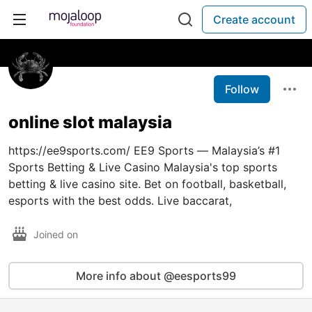
Create account
Follow
online slot malaysia
https://ee9sports.com/ EE9 Sports — Malaysia’s #1
Sports Betting & Live Casino Malaysia's top sports
betting & live casino site. Bet on football, basketball,
esports with the best odds. Live baccarat,
Joined on
More info about @eesports99