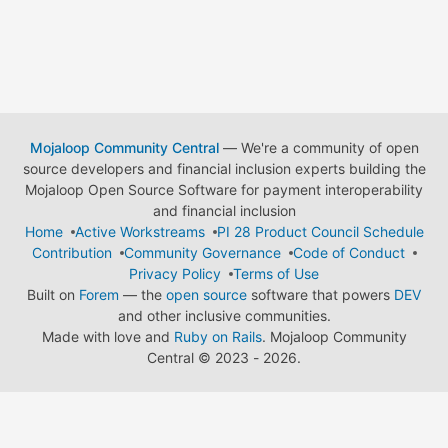
Mojaloop Community Central
— We're a community of open
source developers and financial inclusion experts building the
Mojaloop Open Source Software for payment interoperability
and financial inclusion
Home
Active Workstreams
PI 28 Product Council Schedule
Contribution
Community Governance
Code of Conduct
Privacy Policy
Terms of Use
Built on
Forem
— the
open source
software that powers
DEV
and other inclusive communities.
Made with love and
Ruby on Rails
. Mojaloop Community
Central
©
2023 - 2026.