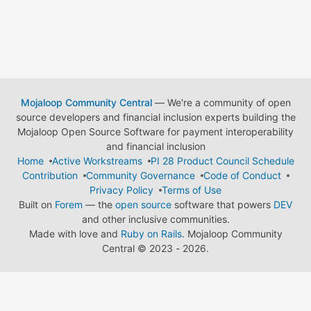
Mojaloop Community Central
— We're a community of open
source developers and financial inclusion experts building the
Mojaloop Open Source Software for payment interoperability
and financial inclusion
Home
Active Workstreams
PI 28 Product Council Schedule
Contribution
Community Governance
Code of Conduct
Privacy Policy
Terms of Use
Built on
Forem
— the
open source
software that powers
DEV
and other inclusive communities.
Made with love and
Ruby on Rails
. Mojaloop Community
Central
©
2023 - 2026.