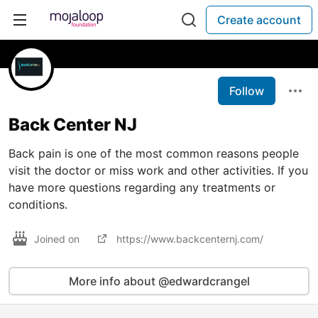
Create account
Follow
Back Center NJ
Back pain is one of the most common reasons people
visit the doctor or miss work and other activities. If you
have more questions regarding any treatments or
conditions.
Joined on
https://www.backcenternj.com/
More info about @edwardcrangel