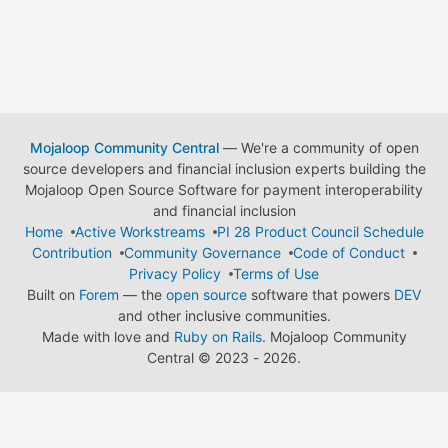
Mojaloop Community Central
— We're a community of open
source developers and financial inclusion experts building the
Mojaloop Open Source Software for payment interoperability
and financial inclusion
Home
Active Workstreams
PI 28 Product Council Schedule
Contribution
Community Governance
Code of Conduct
Privacy Policy
Terms of Use
Built on
Forem
— the
open source
software that powers
DEV
and other inclusive communities.
Made with love and
Ruby on Rails
. Mojaloop Community
Central
©
2023 - 2026.