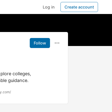
Log in
Create account
Follow
plore colleges,
able guidance.
ly.com/