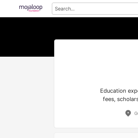
Education expe
fees, scholar
G