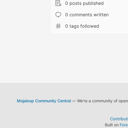
0 posts published
0 comments written
0 tags followed
Mojaloop Community Central
— We're a community of open s
Contribut
Built on
For