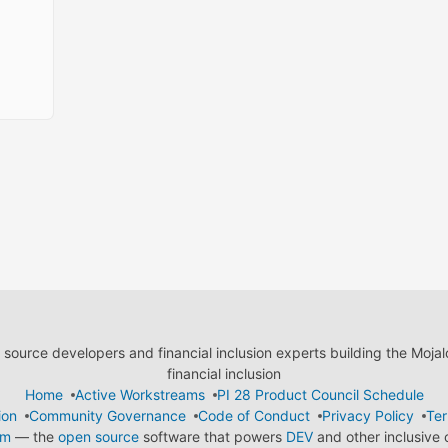
ource developers and financial inclusion experts building the Moja
financial inclusion
Home
Active Workstreams
PI 28 Product Council Schedule
ion
Community Governance
Code of Conduct
Privacy Policy
Ter
em
— the
open source
software that powers
DEV
and other inclusive