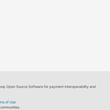
loop Open Source Software for payment interoperability and
ms of Use
 communities.