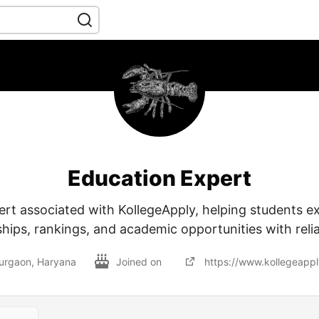
Education Expert
rt associated with KollegeApply, helping students ex
ships, rankings, and academic opportunities with reli
urgaon, Haryana
Joined on
https://www.kollegeapp