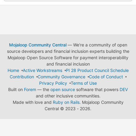
Mojaloop Community Central
— We're a community of open
source developers and financial inclusion experts building the
Mojaloop Open Source Software for payment interoperability
and financial inclusion
Home
Active Workstreams
PI 28 Product Council Schedule
Contribution
Community Governance
Code of Conduct
Privacy Policy
Terms of Use
Built on
Forem
— the
open source
software that powers
DEV
and other inclusive communities.
Made with love and
Ruby on Rails
. Mojaloop Community
Central
©
2023 - 2026.