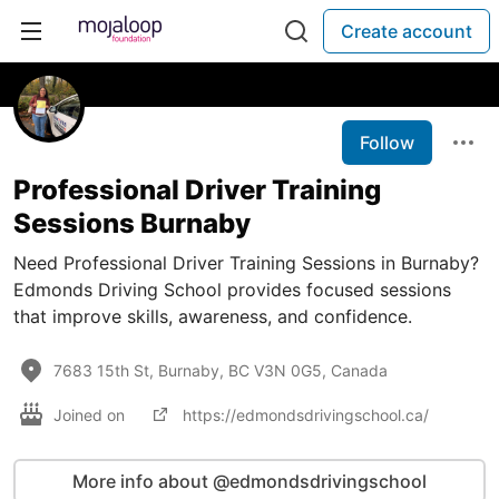
Create account
Follow
Professional Driver Training
Sessions Burnaby
Need Professional Driver Training Sessions in Burnaby?
Edmonds Driving School provides focused sessions
that improve skills, awareness, and confidence.
7683 15th St, Burnaby, BC V3N 0G5, Canada
Joined on
https://edmondsdrivingschool.ca/
More info about @edmondsdrivingschool