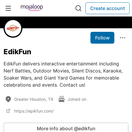
Create account
Follow
EdikFun
EdikFun delivers interactive entertainment including
Nerf Battles, Outdoor Movies, Silent Discos, Karaoke,
Soaker Wars, and Giant Yard Games for memorable
celebrations and events. Contact us!
Greater Houston, TX
Joined on
https://epikfun.com/
More info about @edikfun