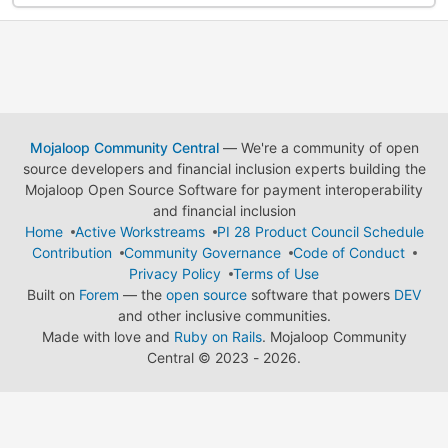
Mojaloop Community Central
— We're a community of open
source developers and financial inclusion experts building the
Mojaloop Open Source Software for payment interoperability
and financial inclusion
Home
Active Workstreams
PI 28 Product Council Schedule
Contribution
Community Governance
Code of Conduct
Privacy Policy
Terms of Use
Built on
Forem
— the
open source
software that powers
DEV
and other inclusive communities.
Made with love and
Ruby on Rails
. Mojaloop Community
Central
©
2023 - 2026.