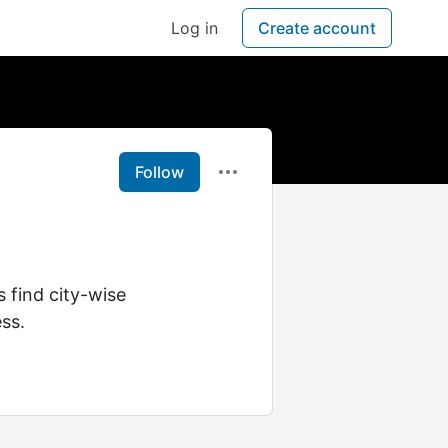
Log in
Create account
Follow
 find city-wise
ss.