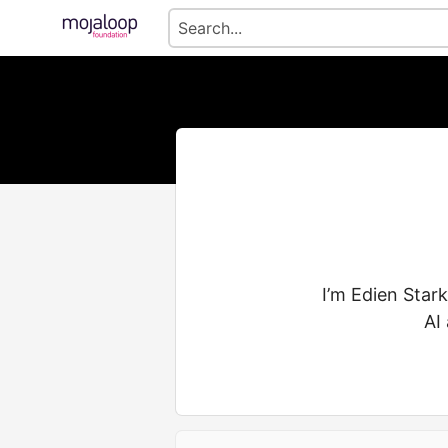
I’m Edien Star
AI