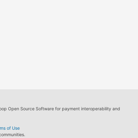
loop Open Source Software for payment interoperability and
ms of Use
 communities.