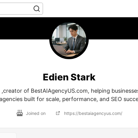
Edien Stark
k ,creator of BestAIAgencyUS.com, helping businesses
 agencies built for scale, performance, and SEO succe
Joined on
https://bestaiagencyus.com/