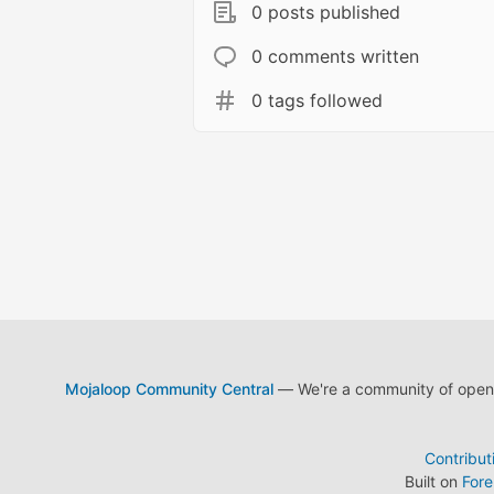
0 posts published
0 comments written
0 tags followed
Mojaloop Community Central
— We're a community of open s
Contribut
Built on
For