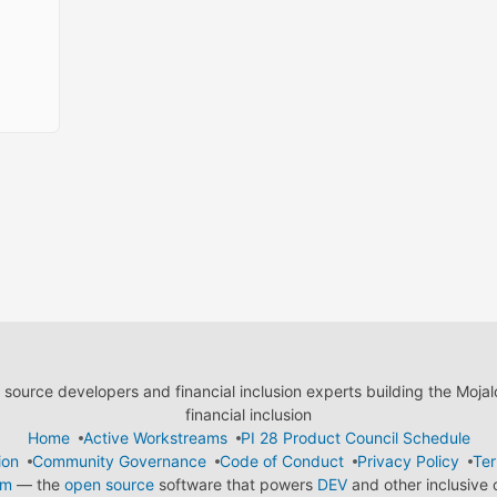
ource developers and financial inclusion experts building the Moja
financial inclusion
Home
Active Workstreams
PI 28 Product Council Schedule
ion
Community Governance
Code of Conduct
Privacy Policy
Ter
em
— the
open source
software that powers
DEV
and other inclusive