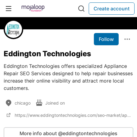
Create account
Follow
Eddington Technologies
Eddington Technologies offers specialized Appliance
Repair SEO Services designed to help repair businesses
increase their online visibility and attract more local
customers.
chicago
Joined on
https://www.eddingtontechnologies.com/seo-market/appliance-repair-seo-services.php
More info about @eddingtontechnologies