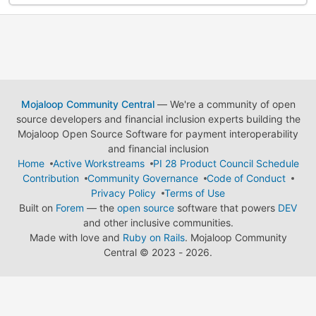
Mojaloop Community Central
— We're a community of open
source developers and financial inclusion experts building the
Mojaloop Open Source Software for payment interoperability
and financial inclusion
Home
Active Workstreams
PI 28 Product Council Schedule
Contribution
Community Governance
Code of Conduct
Privacy Policy
Terms of Use
Built on
Forem
— the
open source
software that powers
DEV
and other inclusive communities.
Made with love and
Ruby on Rails
. Mojaloop Community
Central
©
2023 - 2026.