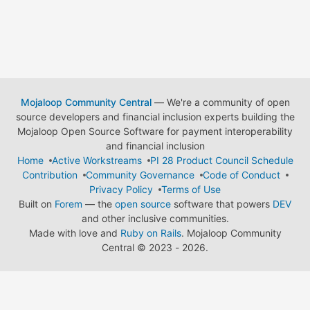
Mojaloop Community Central
— We're a community of open
source developers and financial inclusion experts building the
Mojaloop Open Source Software for payment interoperability
and financial inclusion
Home
Active Workstreams
PI 28 Product Council Schedule
Contribution
Community Governance
Code of Conduct
Privacy Policy
Terms of Use
Built on
Forem
— the
open source
software that powers
DEV
and other inclusive communities.
Made with love and
Ruby on Rails
. Mojaloop Community
Central
©
2023 - 2026.