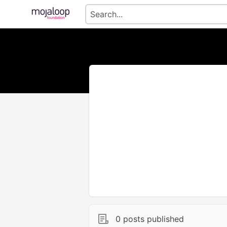
0 posts published