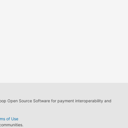
loop Open Source Software for payment interoperability and
ms of Use
 communities.