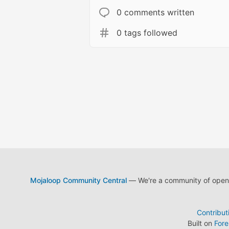
0 comments written
0 tags followed
Mojaloop Community Central
— We're a community of open s
Contribut
Built on
For