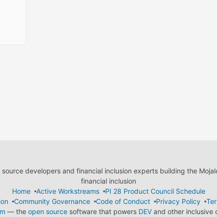
ource developers and financial inclusion experts building the Moja
financial inclusion
Home
Active Workstreams
PI 28 Product Council Schedule
ion
Community Governance
Code of Conduct
Privacy Policy
Ter
em
— the
open source
software that powers
DEV
and other inclusive