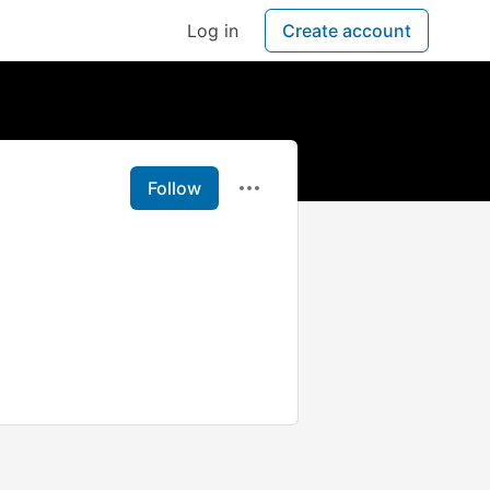
Log in
Create account
Follow