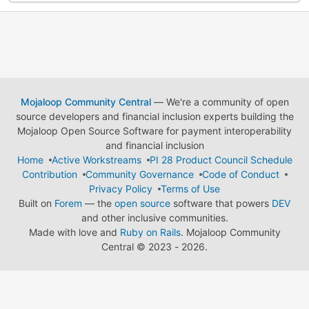
Mojaloop Community Central
— We're a community of open
source developers and financial inclusion experts building the
Mojaloop Open Source Software for payment interoperability
and financial inclusion
Home
Active Workstreams
PI 28 Product Council Schedule
Contribution
Community Governance
Code of Conduct
Privacy Policy
Terms of Use
Built on
Forem
— the
open source
software that powers
DEV
and other inclusive communities.
Made with love and
Ruby on Rails
. Mojaloop Community
Central
©
2023 - 2026.