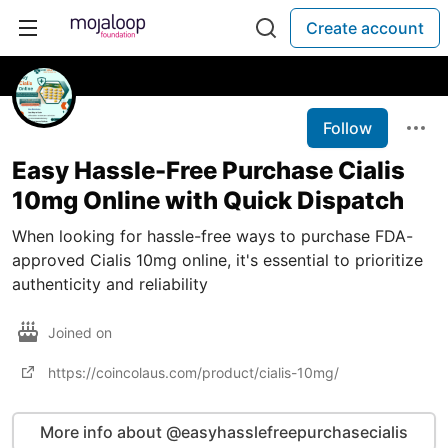
Create account
Follow
Easy Hassle-Free Purchase Cialis
10mg Online with Quick Dispatch
When looking for hassle-free ways to purchase FDA-
approved Cialis 10mg online, it's essential to prioritize
authenticity and reliability
Joined on
https://coincolaus.com/product/cialis-10mg/
More info about @easyhasslefreepurchasecialis