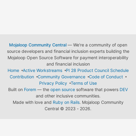
Mojaloop Community Central
— We're a community of open
source developers and financial inclusion experts building the
Mojaloop Open Source Software for payment interoperability
and financial inclusion
Home
Active Workstreams
PI 28 Product Council Schedule
Contribution
Community Governance
Code of Conduct
Privacy Policy
Terms of Use
Built on
Forem
— the
open source
software that powers
DEV
and other inclusive communities.
Made with love and
Ruby on Rails
. Mojaloop Community
Central
©
2023 - 2026.