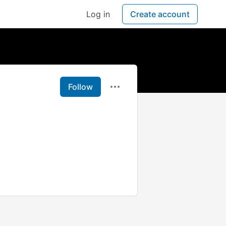
Log in
Create account
Follow