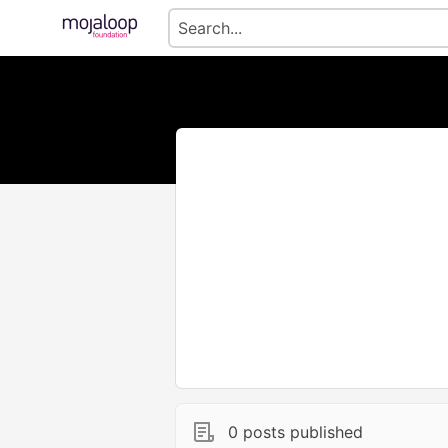
0 posts published