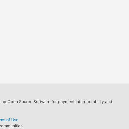
loop Open Source Software for payment interoperability and
ms of Use
 communities.