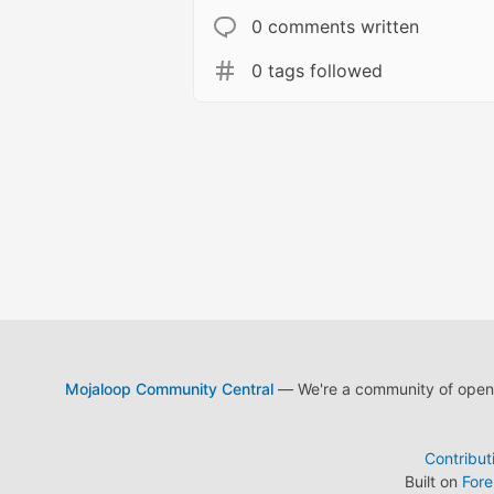
0 comments written
0 tags followed
Mojaloop Community Central
— We're a community of open s
Contribut
Built on
For