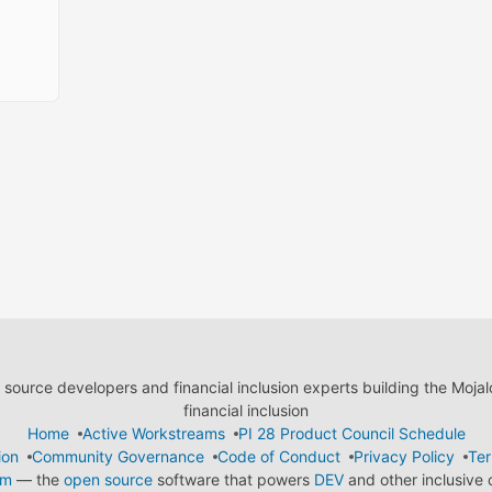
ource developers and financial inclusion experts building the Moja
financial inclusion
Home
Active Workstreams
PI 28 Product Council Schedule
ion
Community Governance
Code of Conduct
Privacy Policy
Ter
em
— the
open source
software that powers
DEV
and other inclusive