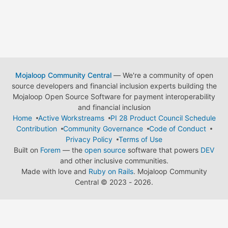
Mojaloop Community Central
— We're a community of open
source developers and financial inclusion experts building the
Mojaloop Open Source Software for payment interoperability
and financial inclusion
Home
Active Workstreams
PI 28 Product Council Schedule
Contribution
Community Governance
Code of Conduct
Privacy Policy
Terms of Use
Built on
Forem
— the
open source
software that powers
DEV
and other inclusive communities.
Made with love and
Ruby on Rails
. Mojaloop Community
Central
©
2023 - 2026.