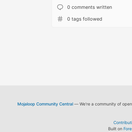
0 comments written
0 tags followed
Mojaloop Community Central
— We're a community of open s
Contribut
Built on
For