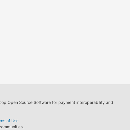
loop Open Source Software for payment interoperability and
ms of Use
 communities.