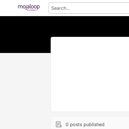
0 posts published