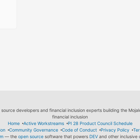
ource developers and financial inclusion experts building the Moja
financial inclusion
Home
Active Workstreams
PI 28 Product Council Schedule
ion
Community Governance
Code of Conduct
Privacy Policy
Ter
em
— the
open source
software that powers
DEV
and other inclusive