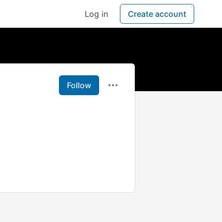
Log in
Create account
Follow