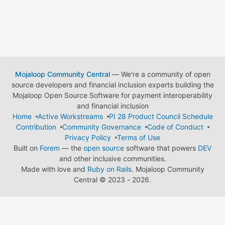
Mojaloop Community Central
— We're a community of open
source developers and financial inclusion experts building the
Mojaloop Open Source Software for payment interoperability
and financial inclusion
Home
Active Workstreams
PI 28 Product Council Schedule
Contribution
Community Governance
Code of Conduct
Privacy Policy
Terms of Use
Built on
Forem
— the
open source
software that powers
DEV
and other inclusive communities.
Made with love and
Ruby on Rails
. Mojaloop Community
Central
©
2023 - 2026.