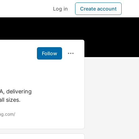
Log in
Create account
Follow
A, delivering
ll sizes.
ng.com/