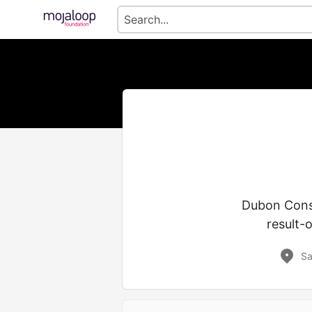
Dubon Consul
result-o
Sa