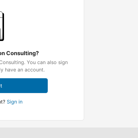
on Consulting?
onsulting. You can also sign
dy have an account.
t
nt?
Sign in