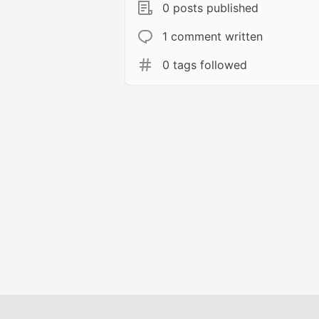
0 posts published
1 comment written
0 tags followed