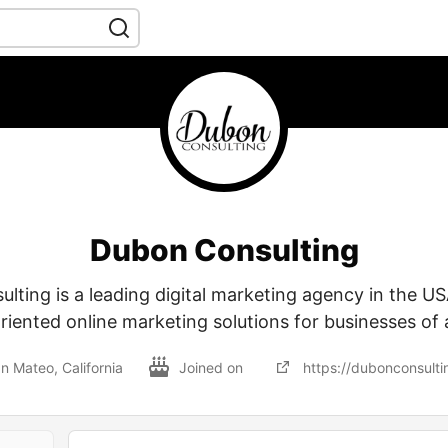
Dubon Consulting
ting is a leading digital marketing agency in the US
riented online marketing solutions for businesses of a
n Mateo, California
Joined on
https://dubonconsulti