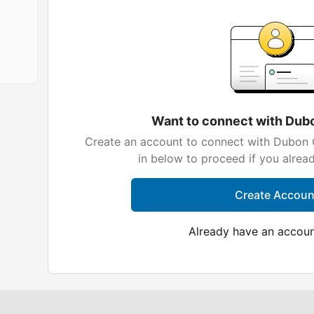
Want to connect with Dub
Create an account to connect with Dubon C
in below to proceed if you alrea
Create Accoun
Already have an accou