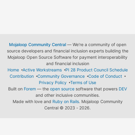
Mojaloop Community Central
— We're a community of open
source developers and financial inclusion experts building the
Mojaloop Open Source Software for payment interoperability
and financial inclusion
Home
Active Workstreams
PI 28 Product Council Schedule
Contribution
Community Governance
Code of Conduct
Privacy Policy
Terms of Use
Built on
Forem
— the
open source
software that powers
DEV
and other inclusive communities.
Made with love and
Ruby on Rails
. Mojaloop Community
Central
©
2023 - 2026.