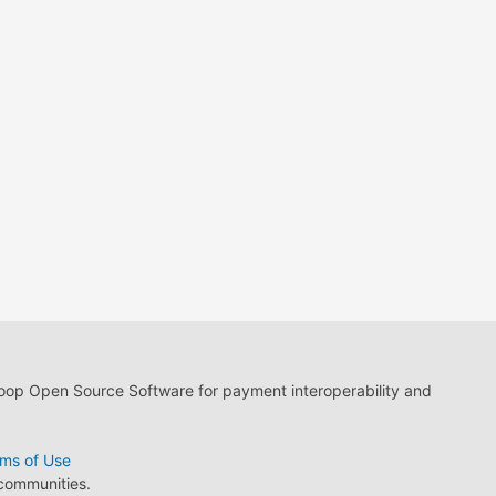
loop Open Source Software for payment interoperability and
ms of Use
 communities.