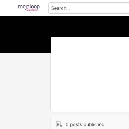
0 posts published