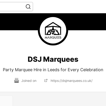
DSJ Marquees
Party Marquee Hire in Leeds for Every Celebration
Joined on
https://dsjmarquees.co.uk/