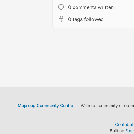
0 comments written
0 tags followed
Mojaloop Community Central
— We're a community of open s
Contribut
Built on
For