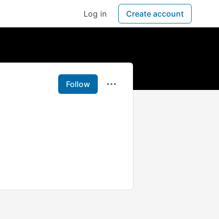
Log in
Create account
Follow