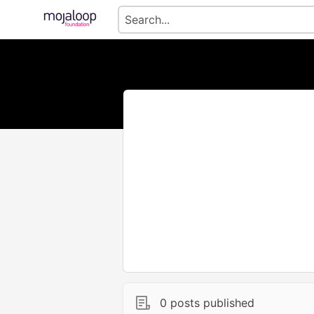
0 posts published