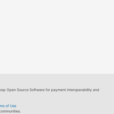
loop Open Source Software for payment interoperability and
ms of Use
 communities.