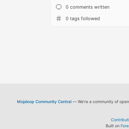
0 comments written
0 tags followed
Mojaloop Community Central
— We're a community of open s
Contribut
Built on
For