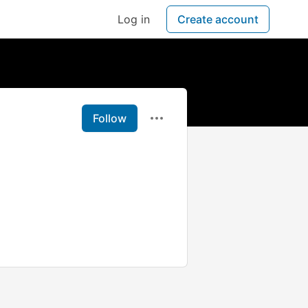
Log in
Create account
Follow