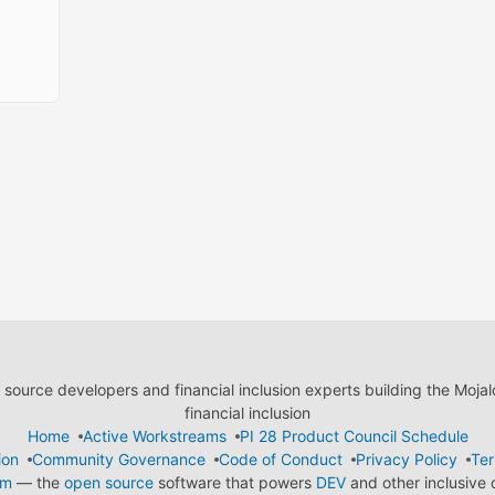
ource developers and financial inclusion experts building the Moja
financial inclusion
Home
Active Workstreams
PI 28 Product Council Schedule
ion
Community Governance
Code of Conduct
Privacy Policy
Ter
em
— the
open source
software that powers
DEV
and other inclusive