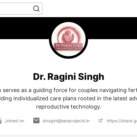
Dr. Ragini Singh
h serves as a guiding force for couples navigating ferti
iding individualized care plans rooted in the latest 
reproductive technology.
Joined on
drragini@seoprojects.in
https://share