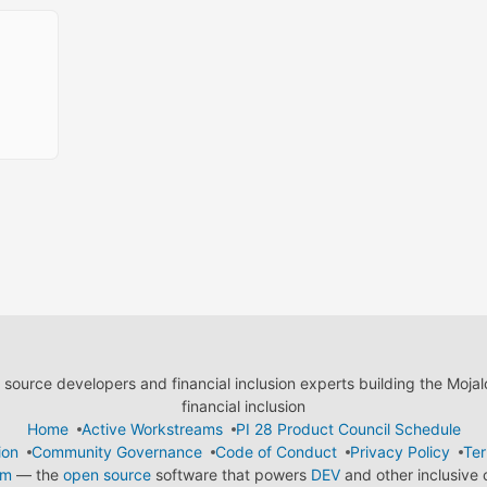
ource developers and financial inclusion experts building the Moja
financial inclusion
Home
Active Workstreams
PI 28 Product Council Schedule
ion
Community Governance
Code of Conduct
Privacy Policy
Ter
em
— the
open source
software that powers
DEV
and other inclusive