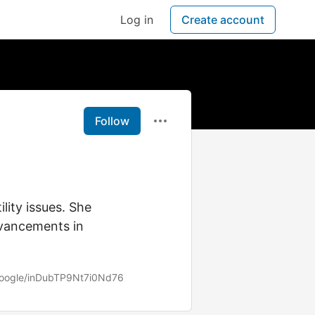
Log in
Create account
Follow
lity issues. She
advancements in
.google/inDubTP9Nt7i0Nd76