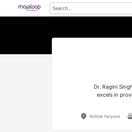
Dr. Ragini Sing
excels in prov
Rohtak haryana