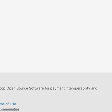
loop Open Source Software for payment interoperability and
ms of Use
 communities.