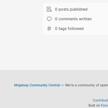
0 posts published
0 comments written
0 tags followed
Mojaloop Community Central
— We're a community of open s
Contribut
Built on
For