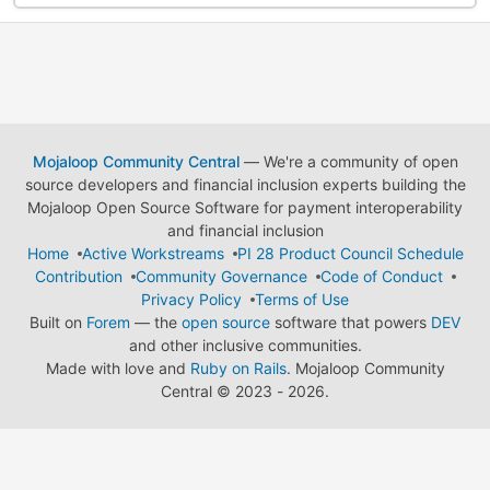
Mojaloop Community Central
— We're a community of open
source developers and financial inclusion experts building the
Mojaloop Open Source Software for payment interoperability
and financial inclusion
Home
Active Workstreams
PI 28 Product Council Schedule
Contribution
Community Governance
Code of Conduct
Privacy Policy
Terms of Use
Built on
Forem
— the
open source
software that powers
DEV
and other inclusive communities.
Made with love and
Ruby on Rails
. Mojaloop Community
Central
©
2023 - 2026.