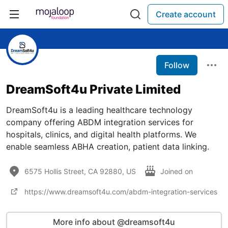
Create account
Follow
DreamSoft4u Private Limited
DreamSoft4u is a leading healthcare technology
company offering ABDM integration services for
hospitals, clinics, and digital health platforms. We
enable seamless ABHA creation, patient data linking.
6575 Hollis Street, CA 92880, US
Joined on
https://www.dreamsoft4u.com/abdm-integration-services
More info about @dreamsoft4u