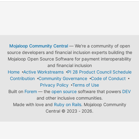
Mojaloop Community Central
— We're a community of open
source developers and financial inclusion experts building the
Mojaloop Open Source Software for payment interoperability
and financial inclusion
Home
Active Workstreams
PI 28 Product Council Schedule
Contribution
Community Governance
Code of Conduct
Privacy Policy
Terms of Use
Built on
Forem
— the
open source
software that powers
DEV
and other inclusive communities.
Made with love and
Ruby on Rails
. Mojaloop Community
Central
©
2023 - 2026.