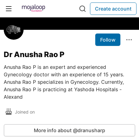
Create account
Follow
Dr Anusha Rao P
Anusha Rao P is an expert and experienced
Gynecology doctor with an experience of 15 years.
Anusha Rao P specializes in Gynecology. Currently,
Anusha Rao P is practicing at Yashoda Hospitals -
Alexand
Joined on
More info about @dranusharp