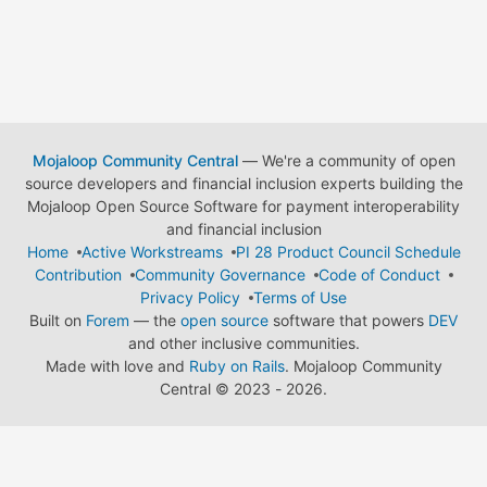
Mojaloop Community Central
— We're a community of open
source developers and financial inclusion experts building the
Mojaloop Open Source Software for payment interoperability
and financial inclusion
Home
Active Workstreams
PI 28 Product Council Schedule
Contribution
Community Governance
Code of Conduct
Privacy Policy
Terms of Use
Built on
Forem
— the
open source
software that powers
DEV
and other inclusive communities.
Made with love and
Ruby on Rails
. Mojaloop Community
Central
©
2023 - 2026.