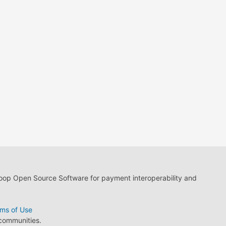
loop Open Source Software for payment interoperability and
ms of Use
 communities.