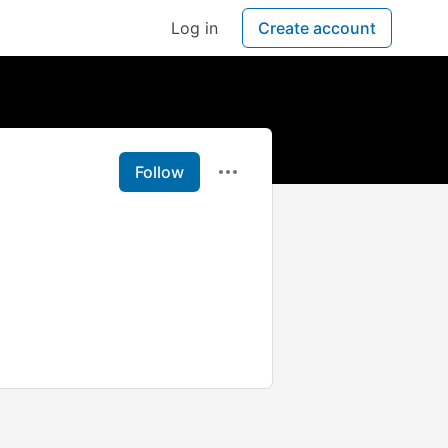
Log in
Create account
Follow