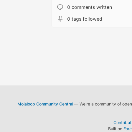
0 comments written
0 tags followed
Mojaloop Community Central
— We're a community of open s
Contribut
Built on
For