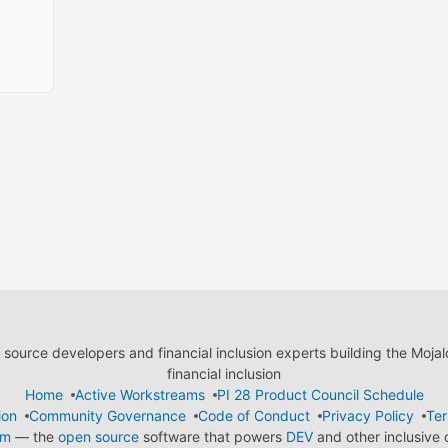
ource developers and financial inclusion experts building the Moja
financial inclusion
Home
Active Workstreams
PI 28 Product Council Schedule
ion
Community Governance
Code of Conduct
Privacy Policy
Ter
em
— the
open source
software that powers
DEV
and other inclusive