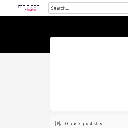
0 posts published