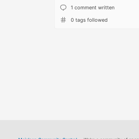
1 comment written
0 tags followed