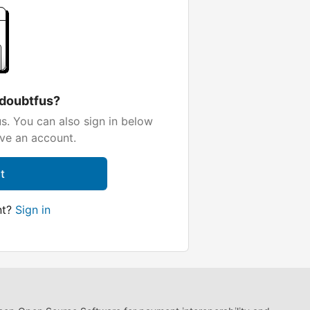
 doubtfus?
s. You can also sign in below
ave an account.
t
nt?
Sign in