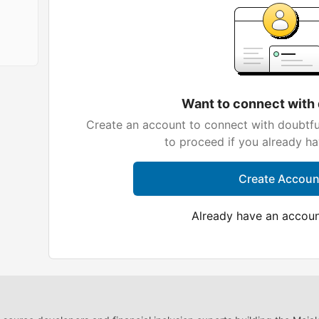
Want to connect with
Create an account to connect with doubtfu
to proceed if you already h
Create Accoun
Already have an accou