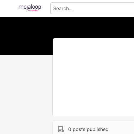
0 posts published