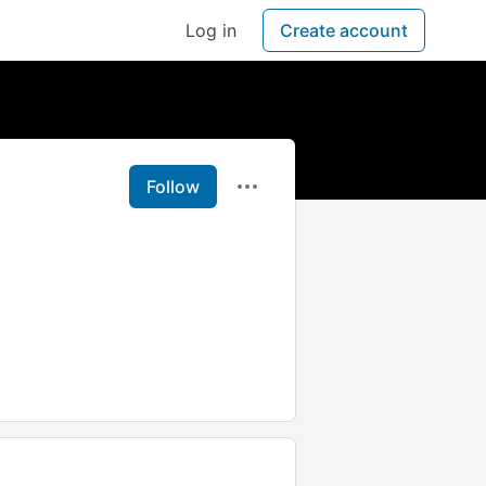
Log in
Create account
Follow