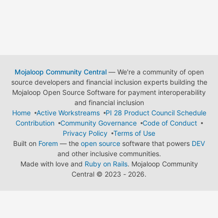
Mojaloop Community Central
— We're a community of open
source developers and financial inclusion experts building the
Mojaloop Open Source Software for payment interoperability
and financial inclusion
Home
Active Workstreams
PI 28 Product Council Schedule
Contribution
Community Governance
Code of Conduct
Privacy Policy
Terms of Use
Built on
Forem
— the
open source
software that powers
DEV
and other inclusive communities.
Made with love and
Ruby on Rails
. Mojaloop Community
Central
©
2023 - 2026.