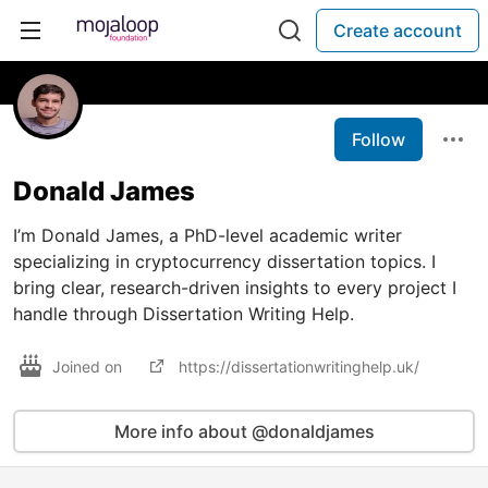
Create account
Follow
Donald James
I’m Donald James, a PhD-level academic writer
specializing in cryptocurrency dissertation topics. I
bring clear, research-driven insights to every project I
handle through Dissertation Writing Help.
Joined on
https://dissertationwritinghelp.uk/
More info about @donaldjames