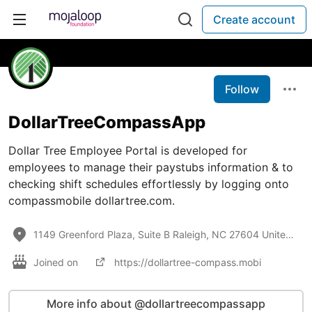
Create account
Follow
DollarTreeCompassApp
Dollar Tree Employee Portal is developed for
employees to manage their paystubs information & to
checking shift schedules effortlessly by logging onto
compassmobile dollartree.com.
1149 Greenford Plaza, Suite B Raleigh, NC 27604 United States
Joined on
https://dollartree-compass.mobi
More info about @dollartreecompassapp