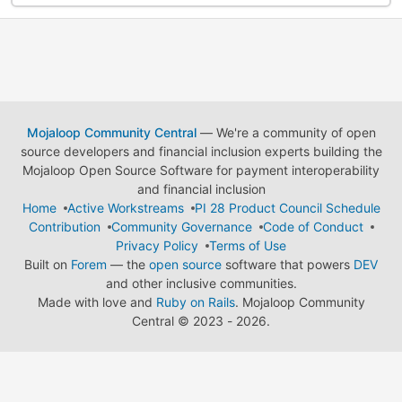
Mojaloop Community Central
— We're a community of open
source developers and financial inclusion experts building the
Mojaloop Open Source Software for payment interoperability
and financial inclusion
Home
Active Workstreams
PI 28 Product Council Schedule
Contribution
Community Governance
Code of Conduct
Privacy Policy
Terms of Use
Built on
Forem
— the
open source
software that powers
DEV
and other inclusive communities.
Made with love and
Ruby on Rails
. Mojaloop Community
Central
©
2023 - 2026.