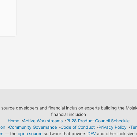
ource developers and financial inclusion experts building the Moja
financial inclusion
Home
Active Workstreams
PI 28 Product Council Schedule
ion
Community Governance
Code of Conduct
Privacy Policy
Ter
em
— the
open source
software that powers
DEV
and other inclusive