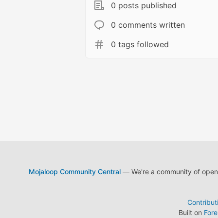
0 posts published
0 comments written
0 tags followed
Mojaloop Community Central
— We're a community of open s
Contribut
Built on
For