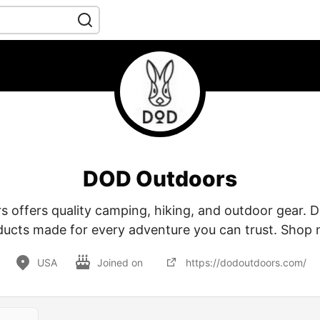
DOD Outdoors
offers quality camping, hiking, and outdoor gear. Du
ducts made for every adventure you can trust. Shop 
USA
Joined on
https://dodoutdoors.com/