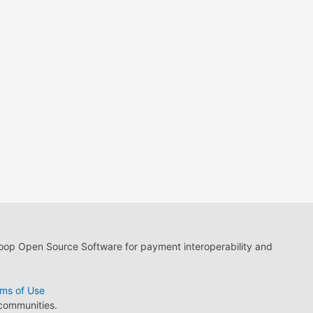
loop Open Source Software for payment interoperability and
ms of Use
 communities.