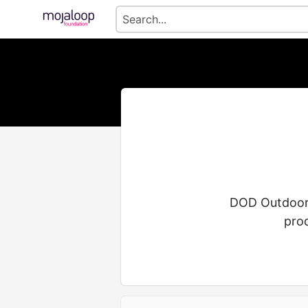
DOD Outdoors 
pro