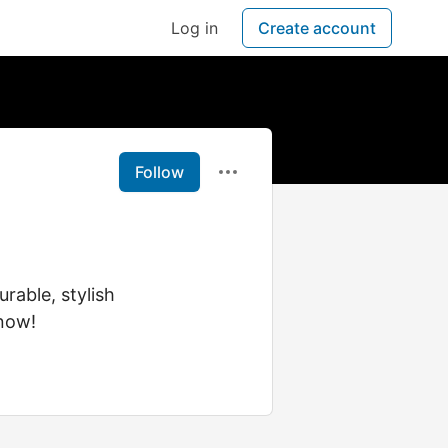
Log in
Create account
Follow
rable, stylish
now!