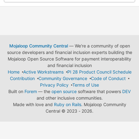
Mojaloop Community Central
— We're a community of open
source developers and financial inclusion experts building the
Mojaloop Open Source Software for payment interoperability
and financial inclusion
Home
Active Workstreams
PI 28 Product Council Schedule
Contribution
Community Governance
Code of Conduct
Privacy Policy
Terms of Use
Built on
Forem
— the
open source
software that powers
DEV
and other inclusive communities.
Made with love and
Ruby on Rails
. Mojaloop Community
Central
©
2023 - 2026.