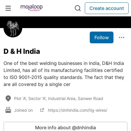
Create account
Follow
D & H India
One of the best welding businesses in India, D&H India
Limited, has all of its manufacturing facilities certified
to ISO 9001-2015 quality standards. The fact that they
are all covered by a single cer
Plot ‘A’, Sector ‘A’, Industrial Area, Sanwer Road
Joined on
https://dnhindia.com/tig-wires/
More info about @dnhindia