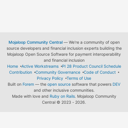
Mojaloop Community Central
— We're a community of open
source developers and financial inclusion experts building the
Mojaloop Open Source Software for payment interoperability
and financial inclusion
Home
Active Workstreams
PI 28 Product Council Schedule
Contribution
Community Governance
Code of Conduct
Privacy Policy
Terms of Use
Built on
Forem
— the
open source
software that powers
DEV
and other inclusive communities.
Made with love and
Ruby on Rails
. Mojaloop Community
Central
©
2023 - 2026.