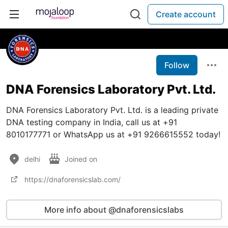
Create account
Follow
DNA Forensics Laboratory Pvt. Ltd.
DNA Forensics Laboratory Pvt. Ltd. is a leading private
DNA testing company in India, call us at +91
8010177771 or WhatsApp us at +91 9266615552 today!
delhi
Joined on
https://dnaforensicslab.com/
More info about @dnaforensicslabs