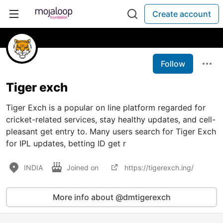
Create account
Follow
Tiger exch
Tiger Exch is a popular on line platform regarded for
cricket-related services, stay healthy updates, and cell-
pleasant get entry to. Many users search for Tiger Exch
for IPL updates, betting ID get r
INDIA
Joined on
https://tigerexch.ing/
More info about @dmtigerexch