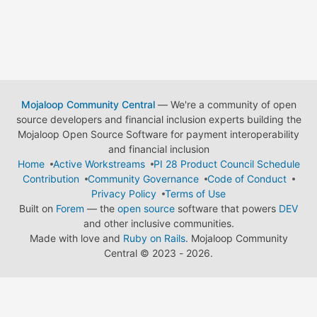
Mojaloop Community Central
— We're a community of open
source developers and financial inclusion experts building the
Mojaloop Open Source Software for payment interoperability
and financial inclusion
Home
Active Workstreams
PI 28 Product Council Schedule
Contribution
Community Governance
Code of Conduct
Privacy Policy
Terms of Use
Built on
Forem
— the
open source
software that powers
DEV
and other inclusive communities.
Made with love and
Ruby on Rails
. Mojaloop Community
Central
©
2023 - 2026.