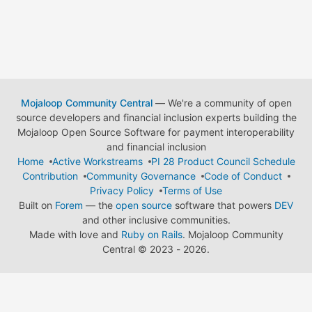
Mojaloop Community Central
— We're a community of open
source developers and financial inclusion experts building the
Mojaloop Open Source Software for payment interoperability
and financial inclusion
Home
Active Workstreams
PI 28 Product Council Schedule
Contribution
Community Governance
Code of Conduct
Privacy Policy
Terms of Use
Built on
Forem
— the
open source
software that powers
DEV
and other inclusive communities.
Made with love and
Ruby on Rails
. Mojaloop Community
Central
©
2023 - 2026.