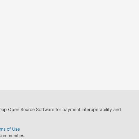
loop Open Source Software for payment interoperability and
ms of Use
 communities.