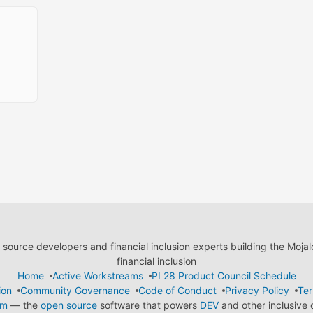
ource developers and financial inclusion experts building the Moja
financial inclusion
Home
Active Workstreams
PI 28 Product Council Schedule
ion
Community Governance
Code of Conduct
Privacy Policy
Ter
em
— the
open source
software that powers
DEV
and other inclusive