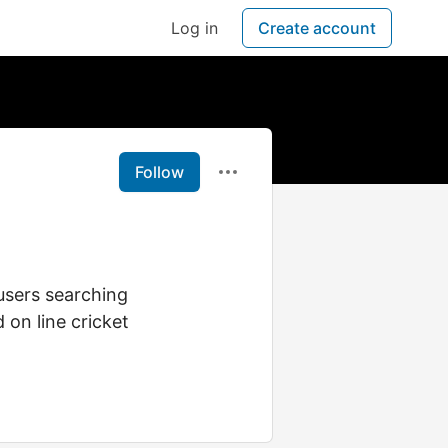
Log in
Create account
Follow
users searching
 on line cricket