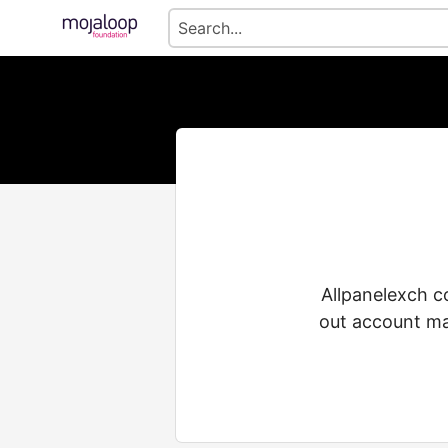
Allpanelexch c
out account man