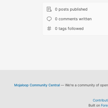
0 posts published
0 comments written
0 tags followed
Mojaloop Community Central
— We're a community of open s
Contribut
Built on
For