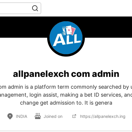
allpanelexch com admin
om admin is a platform term commonly searched by 
agement, login assist, making a bet ID services, and
change get admission to. It is genera
INDIA
Joined on
https://allpanelexch.ing