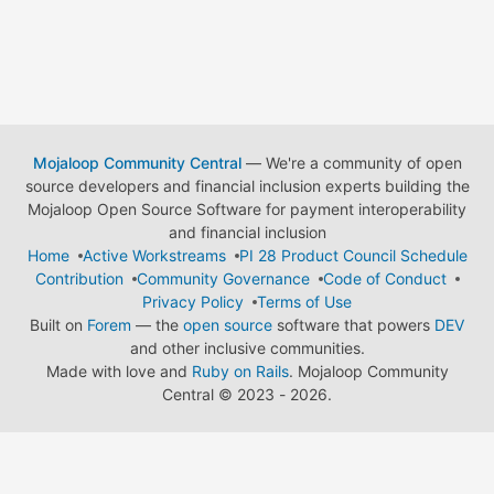
Mojaloop Community Central
— We're a community of open
source developers and financial inclusion experts building the
Mojaloop Open Source Software for payment interoperability
and financial inclusion
Home
Active Workstreams
PI 28 Product Council Schedule
Contribution
Community Governance
Code of Conduct
Privacy Policy
Terms of Use
Built on
Forem
— the
open source
software that powers
DEV
and other inclusive communities.
Made with love and
Ruby on Rails
. Mojaloop Community
Central
©
2023 - 2026.