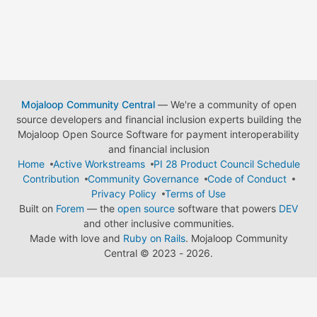
Mojaloop Community Central
— We're a community of open
source developers and financial inclusion experts building the
Mojaloop Open Source Software for payment interoperability
and financial inclusion
Home
Active Workstreams
PI 28 Product Council Schedule
Contribution
Community Governance
Code of Conduct
Privacy Policy
Terms of Use
Built on
Forem
— the
open source
software that powers
DEV
and other inclusive communities.
Made with love and
Ruby on Rails
. Mojaloop Community
Central
©
2023 - 2026.