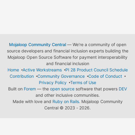
Mojaloop Community Central
— We're a community of open
source developers and financial inclusion experts building the
Mojaloop Open Source Software for payment interoperability
and financial inclusion
Home
Active Workstreams
PI 28 Product Council Schedule
Contribution
Community Governance
Code of Conduct
Privacy Policy
Terms of Use
Built on
Forem
— the
open source
software that powers
DEV
and other inclusive communities.
Made with love and
Ruby on Rails
. Mojaloop Community
Central
©
2023 - 2026.