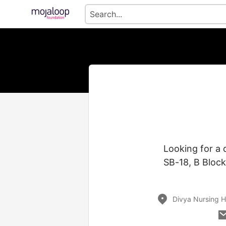
Looking for a
SB-18, B Bloc
Divya Nursing H