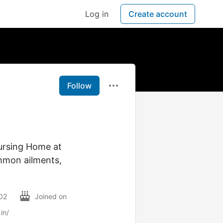
Log in
Create account
Follow
ursing Home at
mmon ailments,
002
Joined on
in/