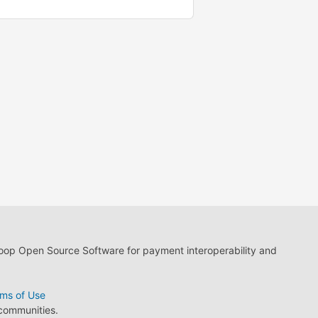
loop Open Source Software for payment interoperability and
ms of Use
 communities.