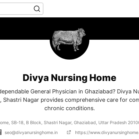
Divya Nursing Home
 dependable General Physician in Ghaziabad? Divya N
k, Shastri Nagar provides comprehensive care for co
chronic conditions.
ome, SB-18, B Block, Shastri Nagar, Ghaziabad, Uttar Pradesh 201
seo@divyanursinghome.in
https://www.divyanursinghome.