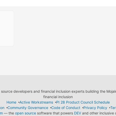
ource developers and financial inclusion experts building the Moja
financial inclusion
Home
Active Workstreams
PI 28 Product Council Schedule
ion
Community Governance
Code of Conduct
Privacy Policy
Ter
em
— the
open source
software that powers
DEV
and other inclusive