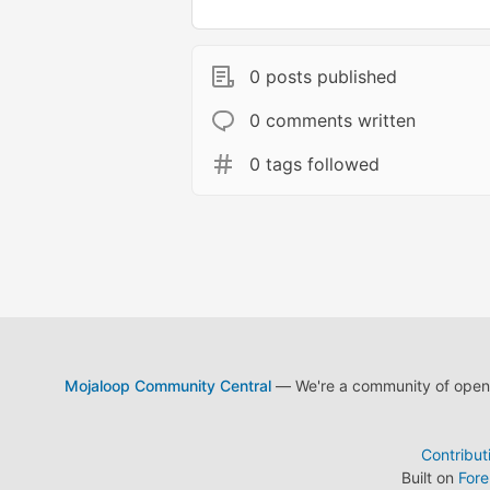
0 posts published
0 comments written
0 tags followed
Mojaloop Community Central
— We're a community of open s
Contribut
Built on
For