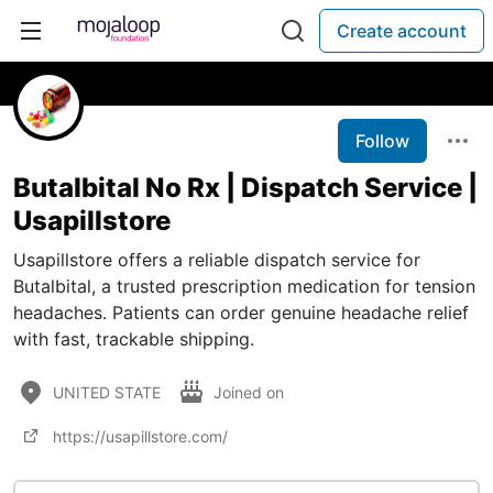
Create account
Follow
Butalbital No Rx | Dispatch Service |
Usapillstore
Usapillstore offers a reliable dispatch service for
Butalbital, a trusted prescription medication for tension
headaches. Patients can order genuine headache relief
with fast, trackable shipping.
UNITED STATE
Joined on
https://usapillstore.com/