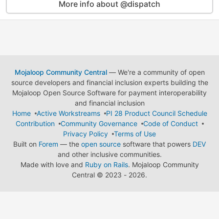
More info about @dispatch
Mojaloop Community Central
— We're a community of open
source developers and financial inclusion experts building the
Mojaloop Open Source Software for payment interoperability
and financial inclusion
Home
Active Workstreams
PI 28 Product Council Schedule
Contribution
Community Governance
Code of Conduct
Privacy Policy
Terms of Use
Built on
Forem
— the
open source
software that powers
DEV
and other inclusive communities.
Made with love and
Ruby on Rails
. Mojaloop Community
Central
©
2023 - 2026.