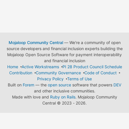
Mojaloop Community Central
— We're a community of open
source developers and financial inclusion experts building the
Mojaloop Open Source Software for payment interoperability
and financial inclusion
Home
Active Workstreams
PI 28 Product Council Schedule
Contribution
Community Governance
Code of Conduct
Privacy Policy
Terms of Use
Built on
Forem
— the
open source
software that powers
DEV
and other inclusive communities.
Made with love and
Ruby on Rails
. Mojaloop Community
Central
©
2023 - 2026.