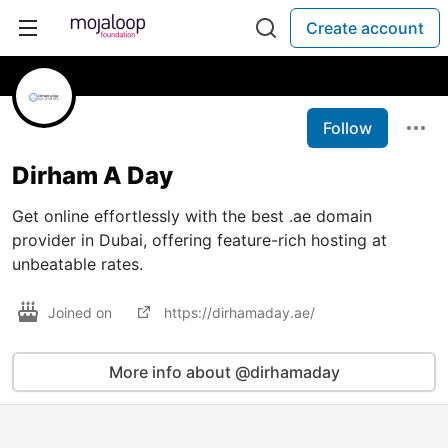
Create account
Follow
Dirham A Day
Get online effortlessly with the best .ae domain
provider in Dubai, offering feature-rich hosting at
unbeatable rates.
Joined on
https://dirhamaday.ae/
More info about @dirhamaday