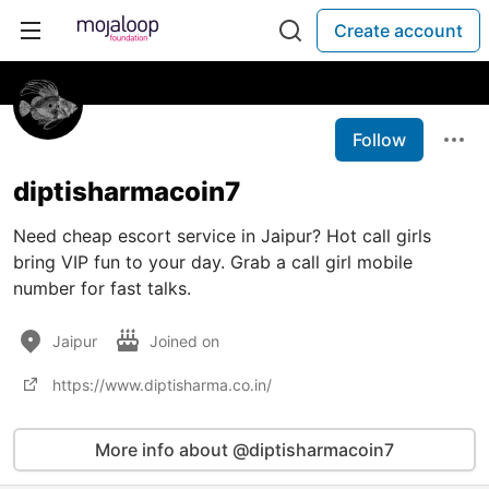
Create account
Follow
diptisharmacoin7
Need cheap escort service in Jaipur? Hot call girls
bring VIP fun to your day. Grab a call girl mobile
number for fast talks.
Jaipur
Joined on
https://www.diptisharma.co.in/
More info about @diptisharmacoin7