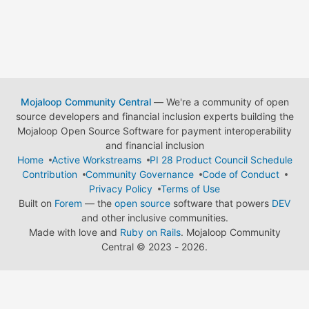
Mojaloop Community Central
— We're a community of open
source developers and financial inclusion experts building the
Mojaloop Open Source Software for payment interoperability
and financial inclusion
Home
Active Workstreams
PI 28 Product Council Schedule
Contribution
Community Governance
Code of Conduct
Privacy Policy
Terms of Use
Built on
Forem
— the
open source
software that powers
DEV
and other inclusive communities.
Made with love and
Ruby on Rails
. Mojaloop Community
Central
©
2023 - 2026.