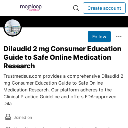
Create account
Follow
Dilaudid 2 mg Consumer Education
Guide to Safe Online Medication
Research
Trustmedsus.com provides a comprehensive Dilaudid 2
mg Consumer Education Guide to Safe Online
Medication Research. Our platform adheres to the
Clinical Practice Guideline and offers FDA-approved
Dila
Joined on