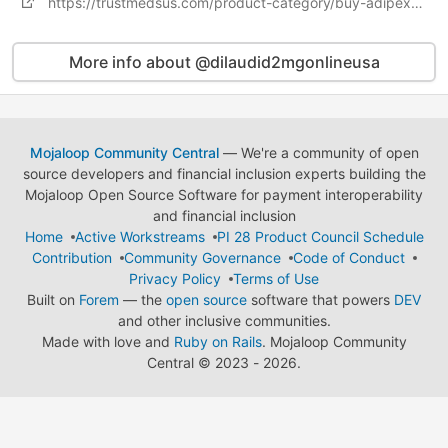
https://trustmedsus.com/product-category/buy-adipex-online/
More info about @dilaudid2mgonlineusa
Mojaloop Community Central
— We're a community of open
source developers and financial inclusion experts building the
Mojaloop Open Source Software for payment interoperability
and financial inclusion
Home
Active Workstreams
PI 28 Product Council Schedule
Contribution
Community Governance
Code of Conduct
Privacy Policy
Terms of Use
Built on
Forem
— the
open source
software that powers
DEV
and other inclusive communities.
Made with love and
Ruby on Rails
. Mojaloop Community
Central
©
2023 - 2026.