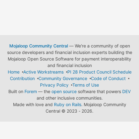
Mojaloop Community Central
— We're a community of open
source developers and financial inclusion experts building the
Mojaloop Open Source Software for payment interoperability
and financial inclusion
Home
Active Workstreams
PI 28 Product Council Schedule
Contribution
Community Governance
Code of Conduct
Privacy Policy
Terms of Use
Built on
Forem
— the
open source
software that powers
DEV
and other inclusive communities.
Made with love and
Ruby on Rails
. Mojaloop Community
Central
©
2023 - 2026.