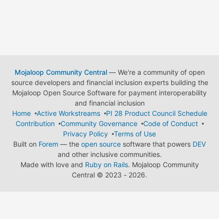
Mojaloop Community Central
— We're a community of open
source developers and financial inclusion experts building the
Mojaloop Open Source Software for payment interoperability
and financial inclusion
Home
Active Workstreams
PI 28 Product Council Schedule
Contribution
Community Governance
Code of Conduct
Privacy Policy
Terms of Use
Built on
Forem
— the
open source
software that powers
DEV
and other inclusive communities.
Made with love and
Ruby on Rails
. Mojaloop Community
Central
©
2023 - 2026.