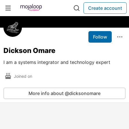
Create account
Follow
Dickson Omare
I am a systems integrator and technology expert
Joined on
More info about @dicksonomare