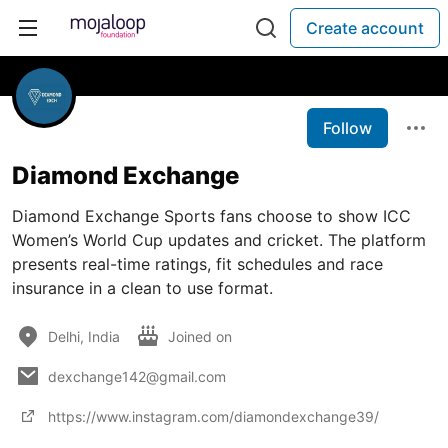
Create account
Follow
Diamond Exchange
Diamond Exchange Sports fans choose to show ICC
Women’s World Cup updates and cricket. The platform
presents real-time ratings, fit schedules and race
insurance in a clean to use format.
Delhi, India
Joined on
dexchange142@gmail.com
https://www.instagram.com/diamondexchange39/