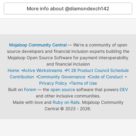
More info about @diamondexch142
Mojaloop Community Central
— We're a community of open
source developers and financial inclusion experts building the
Mojaloop Open Source Software for payment interoperability
and financial inclusion
Home
Active Workstreams
PI 28 Product Council Schedule
Contribution
Community Governance
Code of Conduct
Privacy Policy
Terms of Use
Built on
Forem
— the
open source
software that powers
DEV
and other inclusive communities.
Made with love and
Ruby on Rails
. Mojaloop Community
Central
©
2023 - 2026.