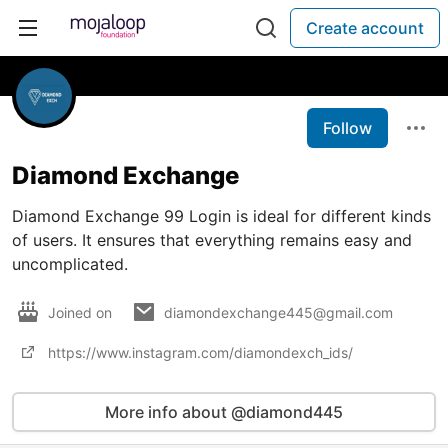
Create account
Follow
Diamond Exchange
Diamond Exchange 99 Login is ideal for different kinds
of users. It ensures that everything remains easy and
uncomplicated.
Joined on
diamondexchange445@gmail.com
https://www.instagram.com/diamondexch_ids/
More info about @diamond445