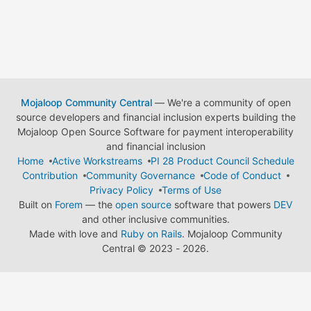
Mojaloop Community Central
— We're a community of open
source developers and financial inclusion experts building the
Mojaloop Open Source Software for payment interoperability
and financial inclusion
Home
Active Workstreams
PI 28 Product Council Schedule
Contribution
Community Governance
Code of Conduct
Privacy Policy
Terms of Use
Built on
Forem
— the
open source
software that powers
DEV
and other inclusive communities.
Made with love and
Ruby on Rails
. Mojaloop Community
Central
©
2023 - 2026.