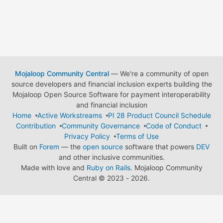
Mojaloop Community Central
— We're a community of open
source developers and financial inclusion experts building the
Mojaloop Open Source Software for payment interoperability
and financial inclusion
Home
Active Workstreams
PI 28 Product Council Schedule
Contribution
Community Governance
Code of Conduct
Privacy Policy
Terms of Use
Built on
Forem
— the
open source
software that powers
DEV
and other inclusive communities.
Made with love and
Ruby on Rails
. Mojaloop Community
Central
©
2023 - 2026.